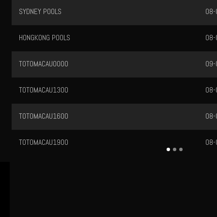
SYDNEY POOLS
08-
HONGKONG POOLS
08-
TOTOMACAU0000
09-
TOTOMACAU1300
08-
TOTOMACAU1600
08-
TOTOMACAU1900
08-