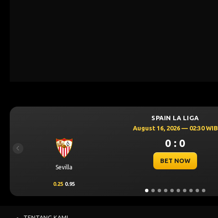
SPAIN LA LIGA
August 16, 2026 — 02:30 WIB
0 : 0
Previous
BET NOW
Rayo Vallecano
-0.25
0.95
TENTANG KAMI