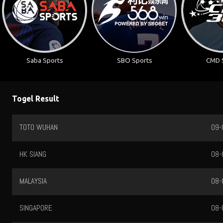
Saba Sports
SBO Sports
CMD 
Togel Result
TOTO WUHAN
09-
HK SIANG
08-
MALAYSIA
08-
SINGAPORE
08-