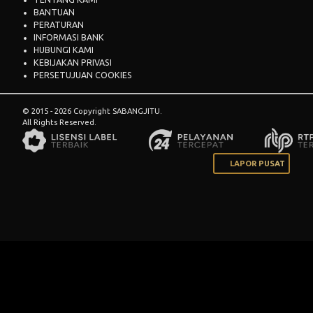
BANTUAN
PERATURAN
INFORMASI BANK
HUBUNGI KAMI
KEBIJAKAN PRIVASI
PERSETUJUAN COOKIES
© 2015 - 2026 Copyright SABANGJITU.
All Rights Reserved.
LAPOR PUSAT