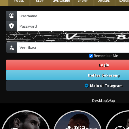
TOGEL
SLOT
LIVE CASINO
SPORT
ARCADE
SABU
Remember Me
Login
Daftar Sekarang
Main di Telegram
Desktop
Wap