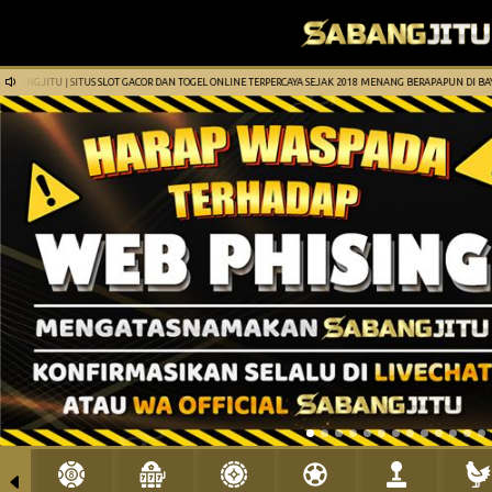
NGJITU | SITUS SLOT GACOR DAN TOGEL ONLINE TERPERCAYA SEJAK 2018 MENANG BERAPAPUN DI BAYAR FUL