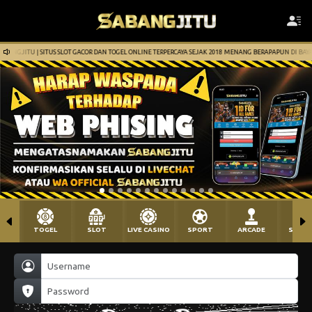
NGJITU | SITUS SLOT GACOR DAN TOGEL ONLINE TERPERCAYA SEJAK 2018 MENANG BERAPAPUN DI BAYAR FUL
TOGEL
SLOT
LIVE CASINO
SPORT
ARCADE
SABU