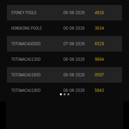
SYDNEY POOLS
06-08-2026
4816
HONGKONG POOLS
06-08-2026
3634
TOTOMACAU0000
07-08-2026
6529
TOTOMACAU1300
06-08-2026
9894
TOTOMACAU1600
06-08-2026
0597
TOTOMACAU1900
06-08-2026
5843