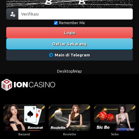
Remember Me
Login
Daftar Sekarang
Main di Telegram
Desktop
Wap
Baccarat
Roulette
Sicbo