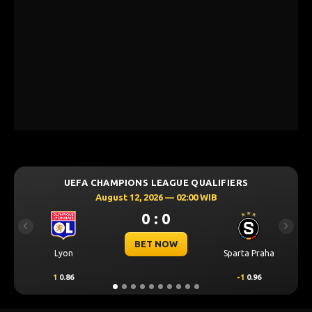
UEFA CHAMPIONS LEAGUE QUALIFIERS
August 12, 2026 — 02:00 WIB
0 : 0
Previous
Next
BET NOW
Lyon
Sparta Praha
SK S
1
0.86
-1
0.96
-0