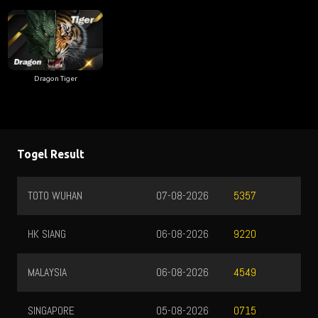
Dragon Tiger
Togel Result
TOTO WUHAN
07-08-2026
5357
HK SIANG
06-08-2026
9220
MALAYSIA
06-08-2026
4549
SINGAPORE
05-08-2026
0715