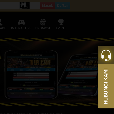
 FULL 100% TANPA CICIL !
SELAMAT DATANG DI SABANGJITU | SITUS 
Masuk
Daftar
ADE
INTERACTIVE
PROMOSI
EVENT