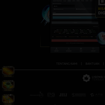
TENTANG KAMI
|
BANTUAN
|