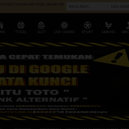
LOT GACOR DAN TOGEL ONLINE TERPERCAYA SEJAK 2018 MENANG BERAPAPUN DI BAYAR
ME
TOGEL
SLOT
LIVE CASINO
SPORT
SABUNG
ARC