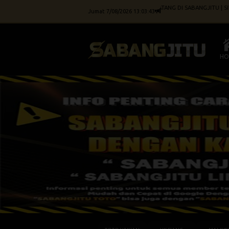
SELAMAT DATANG DI SABANGJITU | SITUS S
Jumat 7/08/2026 13:03:43
HO