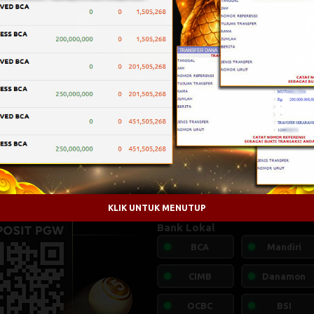
6 — 22:59 WIB
August 7, 2026 — 19:45 WIB
 0
0 : 0
NOW
Union Saint-
Gilloise
BET NOW
e-Germany
e-Belgi
-0.75
1.00
0.00
-0.94
0.00
0.6
M BET
Deposit
Withdraw
Bet
KLIK UNTUK MENUTUP
Bank Lokal
BCA
Mandiri
CIMB
Danamon