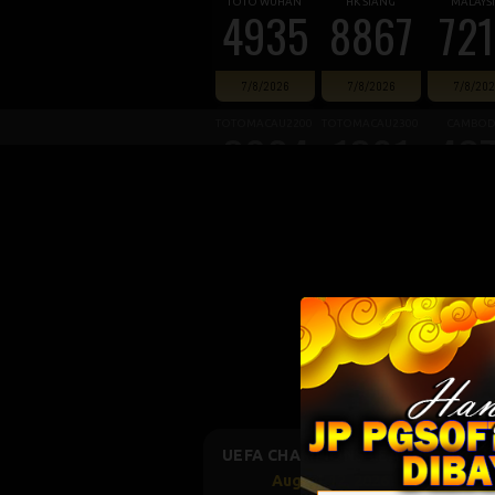
TOTO WUHAN
HK SIANG
MALAYS
4935
8867
72
7/8/2026
7/8/2026
7/8/20
TOTOMACAU2200
TOTOMACAU2300
CAMBOD
3064
1391
43
6/8/2026
6/8/2026
7/8/20
NUSANTARA MLM
OSAKA
NAMIB
5354
4211
20
6/8/2026
7/8/2026
7/8/20
EFA CHAMPIONS LEAGUE QUALIFIERS
UEFA CHAMPIONS L