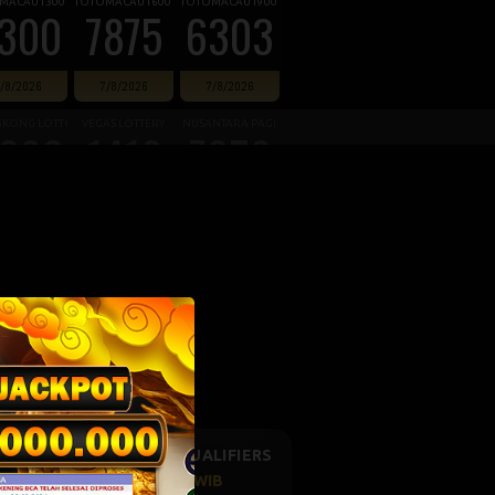
MACAU1300
TOTOMACAU1600
TOTOMACAU1900
300
7875
6303
/8/2026
7/8/2026
7/8/2026
KONG LOTTO
VEGAS LOTTERY
NUSANTARA PAGI
1083
1416
7858
6/8/2026
7/8/2026
7/8/2026
IONGKOK
INDONESIA
PENANG4D
421
4893
4046
/8/2026
7/8/2026
7/8/2026
E-FOOTBALL F24 ELITE CLUB FRIENDLY