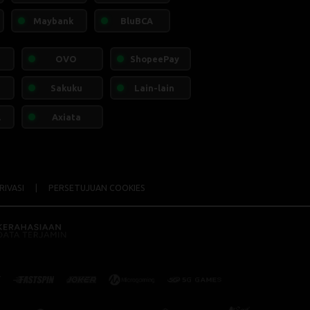
NEO
JAGO
Maybank
BluBCA
OVO
ShopeePay
Sakuku
Lain-lain
l
Axiata
RIVASI
|
PERSETUJUAN COOKIES