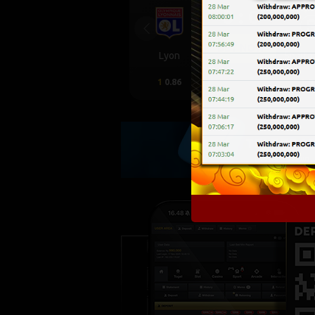
August 12, 2026 — 01:15 WIB
August 11, 202
0 : 0
0 :
Previous
BET NOW
BET 
Slovan
Mjallby
Bodo Glimt
ratislava
0.5
0.83
-0.5
0.99
0.75
0.82
TELEGRA
Daftar
Login