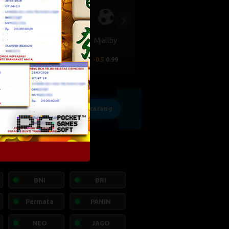
August 7, 2026 — 19:45 WIB
1 : 1
Next
BET NOW
e-Paris Saint
e-Valencia
Germain
um
0.25
0.46
-0.25
-0.70
2
Mainkan Sekarang
BNI
BRI
Permata
PANIN