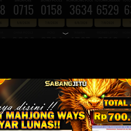
IA
SINGAPORE
SYDNEY POOLS
HONGKONG POOLS
TOTOMACAU0000
TOTO
18
0715
0158
3634
6529
6
26
5/8/2026
7/8/2026
6/8/2026
7/8/2026
7
IA
CHINA POOLS
PCSO
TAIWAN
SYDNEY LOTTO
HONG
72
6699
3704
4587
3712
26
7/8/2026
6/8/2026
6/8/2026
7/8/2026
IA
WINSTAR
BEIJING 49
MONGOLIA
YISHUN
T
94
9194
6041
9442
4392
1
26
6/8/2026
7/8/2026
7/8/2026
7/8/2026
7
EAGUE QUALIFIERS
E-FOOTBALL F24 INTERNATIONAL
FRIENDLY