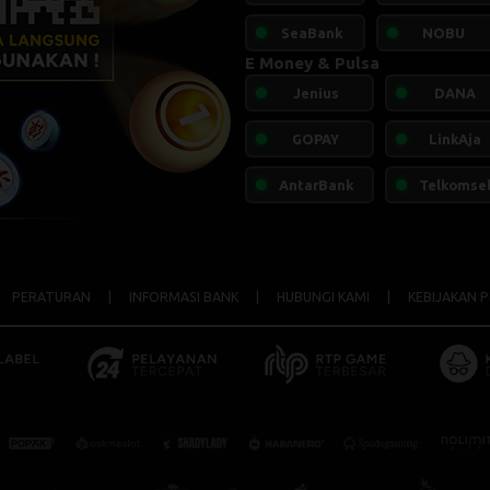
OCBC
BSI
SeaBank
NOBU
E Money & Pulsa
Jenius
DANA
GOPAY
LinkAja
AntarBank
Telkomse
PERATURAN
|
INFORMASI BANK
|
HUBUNGI KAMI
|
KEBIJAKAN P