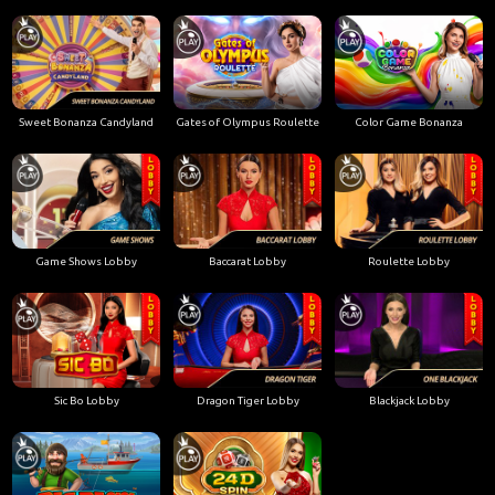
Sweet Bonanza Candyland
Gates of Olympus Roulette
Color Game Bonanza
Game Shows Lobby
Baccarat Lobby
Roulette Lobby
Sic Bo Lobby
Dragon Tiger Lobby
Blackjack Lobby