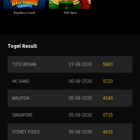
Big Bass Crash
24D Spin
Togel Result
TOTO WUHAN
07-08-2026
5883
HK SIANG
06-08-2026
9220
MALAYSIA
06-08-2026
4549
SINGAPORE
05-08-2026
0715
SYDNEY POOLS
06-08-2026
4816