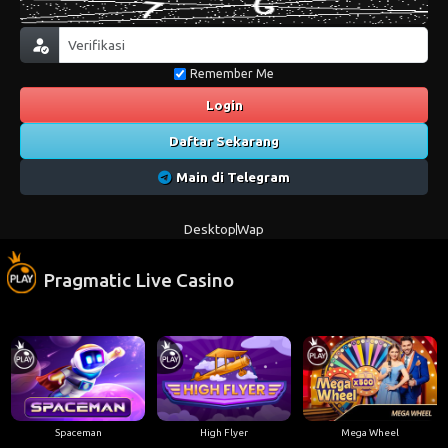
Remember Me
Login
Daftar Sekarang
Main di Telegram
Desktop
Wap
Pragmatic Live Casino
Spaceman
High Flyer
Mega Wheel