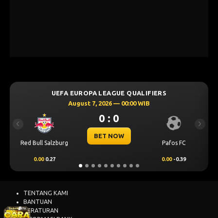
ALIFIERS
UEFA EUROPA LEAGUE QUALIFI
0 WIB
August 7, 2026 — 02:00 WIB
4 : 1
Previous
Next
BET NOW
Pafos FC
Benfica
Hea
0.00
-0.39
0.00
0.22
TENTANG KAMI
BANTUAN
PERATURAN