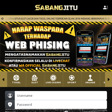
JITU | SITUS SLOT GACOR DAN TOGEL ONLINE TERPERCAYA SEJAK 2018 MENANG BERAPAPUN DI BAYAR FULL
TOGEL
SLOT
LIVE CASINO
SPORT
ARCADE
SABU