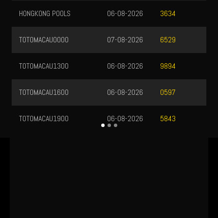
HONGKONG POOLS
06-08-2026
3634
TOTOMACAU0000
07-08-2026
6529
TOTOMACAU1300
06-08-2026
9894
TOTOMACAU1600
06-08-2026
0597
TOTOMACAU1900
06-08-2026
5843