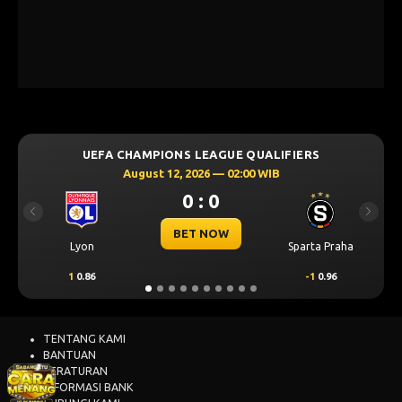
UEFA CHAMPIONS LEAGUE QUALIFIERS
August 12, 2026 — 02:00 WIB
0 : 0
Previous
Next
BET NOW
Lyon
Sparta Praha
S
1
0.86
-1
0.96
TENTANG KAMI
BANTUAN
PERATURAN
INFORMASI BANK