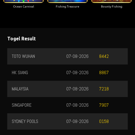
Ocean Carnival
Fishing Treasure
Bounty Fishing
Togel Result
TOTO WUHAN
07-08-2026
8442
HK SIANG
07-08-2026
8867
MALAYSIA
07-08-2026
7218
SINGAPORE
07-08-2026
7907
SYDNEY POOLS
07-08-2026
0158