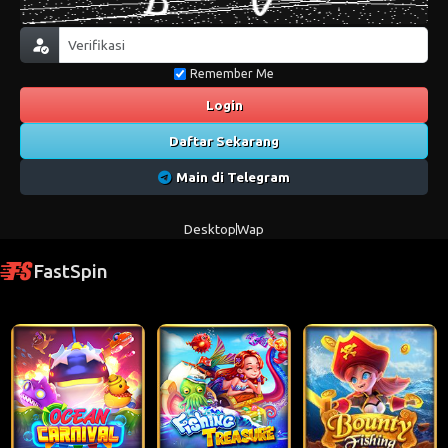
Remember Me
Login
Daftar Sekarang
Main di Telegram
Desktop
Wap
FastSpin