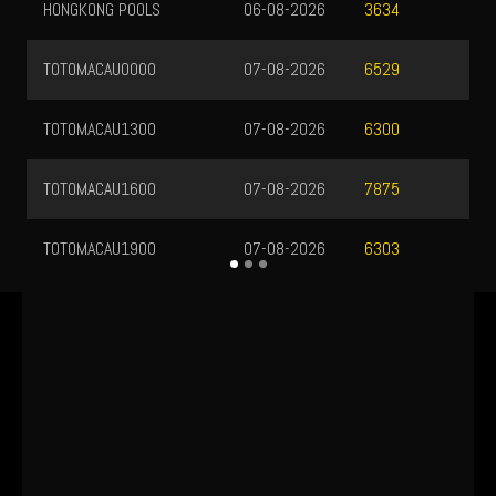
HONGKONG POOLS
06-08-2026
3634
TOTOMACAU0000
07-08-2026
6529
TOTOMACAU1300
07-08-2026
6300
TOTOMACAU1600
07-08-2026
7875
TOTOMACAU1900
07-08-2026
6303