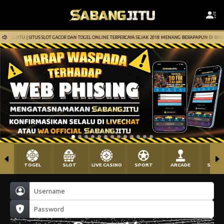
NGJITU | SITUS SLOT GACOR DAN TOGEL ONLINE TERPERCAYA SEJAK 2018 MENANG BERAPAPUN DI BAYAR FU
TOGEL
SLOT
LIVE CASINO
SPORT
ARCADE
SABU