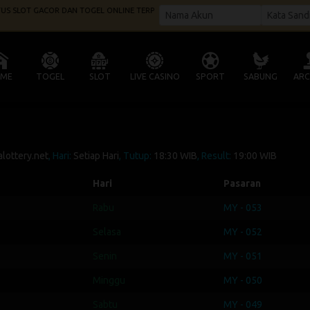
LOT GACOR DAN TOGEL ONLINE TERPERCAYA SEJAK 2018 MENANG BERAPAPUN DI BAYAR
ME
TOGEL
SLOT
LIVE CASINO
SPORT
SABUNG
ARC
lottery.net
, Hari:
Setiap Hari
, Tutup:
18:30 WIB
, Result:
19:00 WIB
Hari
Pasaran
Rabu
MY - 053
Selasa
MY - 052
Senin
MY - 051
Minggu
MY - 050
Sabtu
MY - 049