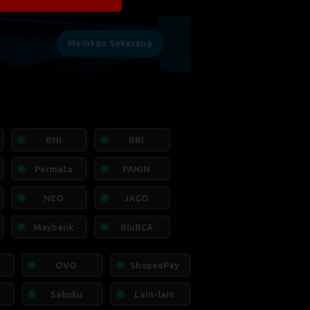
Mainkan Sekarang
BNI
BRI
Permata
PANIN
NEO
JAGO
Maybank
BluBCA
OVO
ShopeePay
Sakuku
Lain-lain