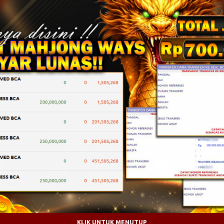
26
5/8/2026
5/8/2026
5/8/2026
5/8/2026
IA
WINSTAR
BEIJING 49
MONGOLIA
YISHUN
T
36
7526
1925
7246
3764
6
26
5/8/2026
6/8/2026
6/8/2026
6/8/2026
6
IFIERS
UEFA EUROPA LEAGUE QUALIFIERS
IB
August 7, 2026 — 00:00 WIB
0 : 0
BET NOW
CS
Lincoln Red
Omonia
versitatea
Imps (n)
Nicosia
Craiova
-0.75
-0.86
0.75
0.70
.25
0.90
KLIK UNTUK MENUTUP