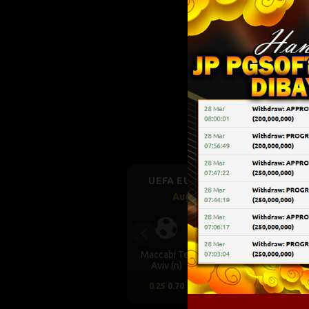
5/8/2026
5/8/2026
6/8/20
NUSANTARA MLM
OSAKA
NAMIB
0727
5366
27
5/8/2026
5/8/2026
5/8/20
UEFA EUROPA LEAGUE QUAL
August 6, 2026 — 22:00 W
0 : 0
Previous
BET NOW
KuPS
Uni
-0.25
0.94
0