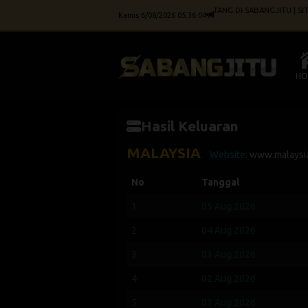
SELAMAT DATANG DI SABANGJITU | SITUS S
Kamis 6/08/2026 05:36:05
HO
Hasil Keluaran
MALAYSIA
Website:
www.malaysia
No
Tanggal
1
05 Aug 2026
2
04 Aug 2026
3
03 Aug 2026
4
02 Aug 2026
5
01 Aug 2026