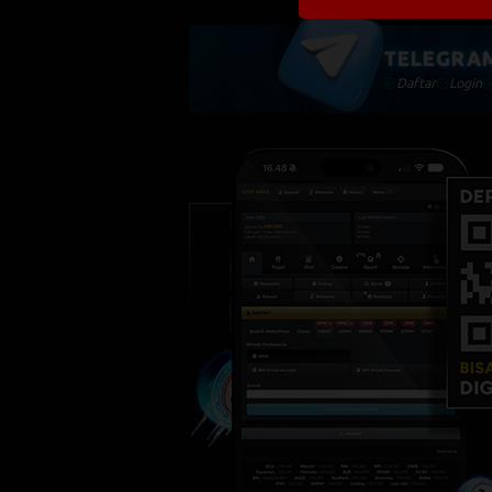
TELEGRA
Daftar
Login