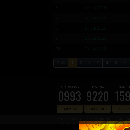
6
31 Jul 2026
7
30 Jul 2026
8
29 Jul 2026
9
28 Jul 2026
10
27 Jul 2026
First
1
2
3
4
5
6
7
TOTO WUHAN
HK SIANG
MALAYS
0993
9220
15
6/8/2026
6/8/2026
5/8/20
TOTOMACAU2200
TOTOMACAU2300
CAMBOD
0991
1563
76