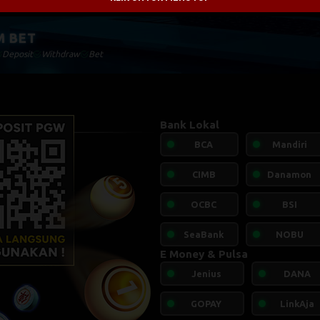
M BET
Deposit
Withdraw
Bet
Bank Lokal
BCA
Mandiri
CIMB
Danamon
OCBC
BSI
SeaBank
NOBU
E Money & Pulsa
Jenius
DANA
GOPAY
LinkAja