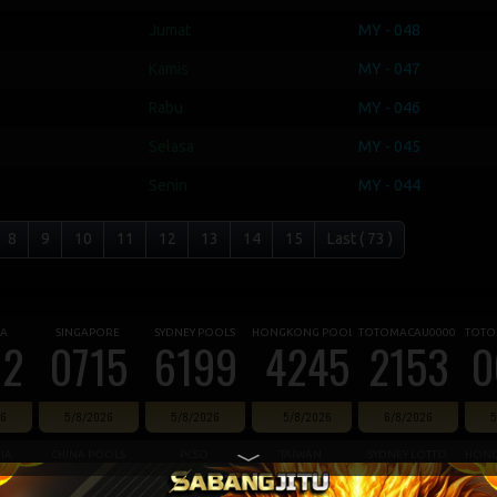
Jumat
MY - 048
Kamis
MY - 047
Rabu
MY - 046
Selasa
MY - 045
Senin
MY - 044
8
9
10
11
12
13
14
15
Last ( 73 )
IA
SINGAPORE
SYDNEY POOLS
HONGKONG POOLS
TOTOMACAU0000
TOTO
92
0715
6199
4245
2153
0
26
5/8/2026
5/8/2026
5/8/2026
6/8/2026
5
IA
CHINA POOLS
PCSO
TAIWAN
SYDNEY LOTTO
HONG
07
5761
2884
6960
5224