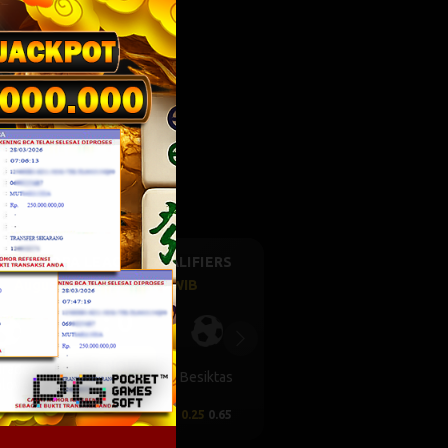
5/8/2026
6/8/2026
6/8/2026
IONGKOK
INDONESIA
PENANG4D
275
5487
9223
/8/2026
6/8/2026
6/8/2026
UEFA EUROPA LEAGUE QUALIFIERS
August 6, 2026 — 22:59 WIB
0 : 0
Next
BET NOW
Jagiellonia
Rangers FC
Bialystok
0.00
-0.90
0.00
0.74