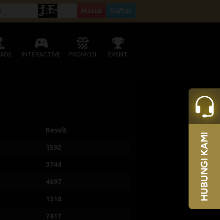
 FULL 100% TANPA CICIL !
SELAMAT DATANG DI SABANGJITU | SITUS 
Masuk
Daftar
ADE
INTERACTIVE
PROMOSI
EVENT
Result
1592
3744
4697
1318
7417