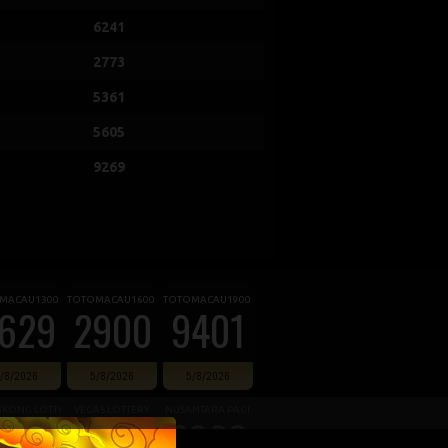
6241
2773
5361
5605
9269
MACAU1300
TOTOMACAU1600
TOTOMACAU1900
629
2900
9401
/8/2026
5/8/2026
5/8/2026
KONG LOTTO
VEGAS LOTTERY
NUSANTARA PAGI
1739
9412
2026