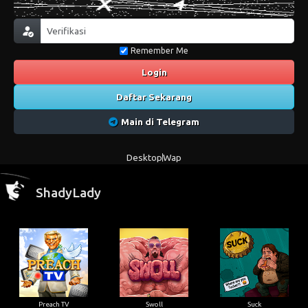
Remember Me
Login
Daftar Sekarang
Main di Telegram
Desktop
Wap
ShadyLady
Preach TV
Swoll
Suck