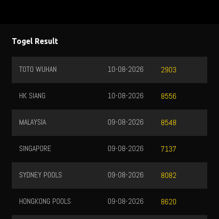
Togel Result
TOTO WUHAN
10-08-2026
2903
HK SIANG
10-08-2026
8556
MALAYSIA
09-08-2026
8548
SINGAPORE
09-08-2026
7137
SYDNEY POOLS
09-08-2026
8082
HONGKONG POOLS
09-08-2026
8620