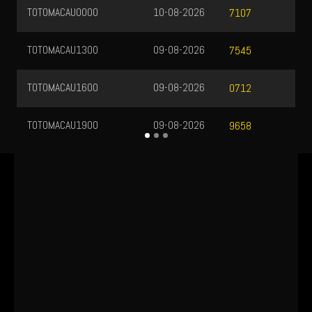
TOTOMACAU0000
10-08-2026
7107
TOTOMACAU1300
09-08-2026
7545
TOTOMACAU1600
09-08-2026
0712
TOTOMACAU1900
09-08-2026
9658