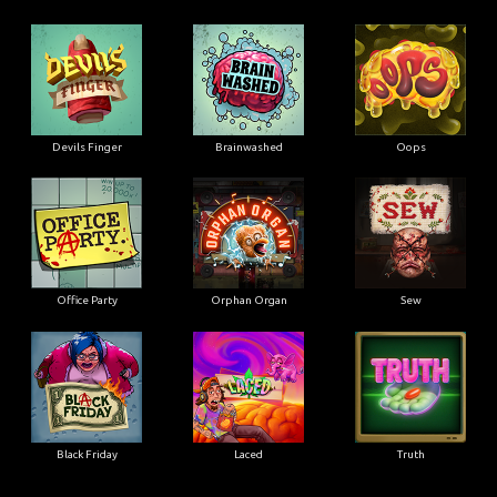
Devils Finger
Brainwashed
Oops
Office Party
Orphan Organ
Sew
Black Friday
Laced
Truth