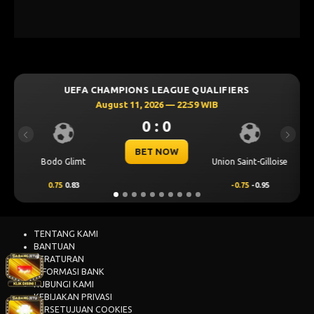
LEAGUE QUALIFIERS
SPAIN LA LI
26 — 22:59 WIB
August 16, 2026 — 0
: 0
0 : 0
Previous
Next
 NOW
BET NOW
Union Saint-Gilloise
Sevilla
-0.75
-0.95
0.25
0.95
TENTANG KAMI
BANTUAN
PERATURAN
INFORMASI BANK
HUBUNGI KAMI
KEBIJAKAN PRIVASI
PERSETUJUAN COOKIES