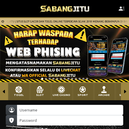
GJITU | SITUS SLOT GACOR DAN TOGEL ONLINE TERPERCAYA SEJAK 2018 MENANG BERAPAPUN DI BAYAR FUL
TOGEL
SLOT
LIVE CASINO
SPORT
ARCADE
SABU