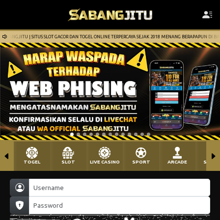
NGJITU | SITUS SLOT GACOR DAN TOGEL ONLINE TERPERCAYA SEJAK 2018 MENANG BERAPAPUN DI BAYAR FUL
TOGEL
SLOT
LIVE CASINO
SPORT
ARCADE
SABU