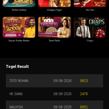
Poker Lobby
Dragon Tiger
Fan Tan
Super Andar Bahar
Teen Patti
Craps
Togel Result
TOTO WUHAN
09-08-2026
9813
HK SIANG
08-08-2026
2476
MALAYSIA
08-08-2026
6851