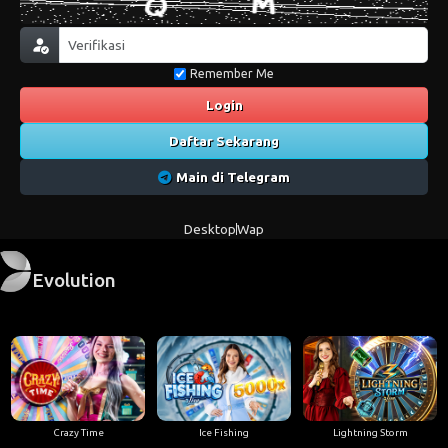
Remember Me
Login
Daftar Sekarang
Main di Telegram
Desktop
Wap
Evolution
Crazy Time
Ice Fishing
Lightning Storm