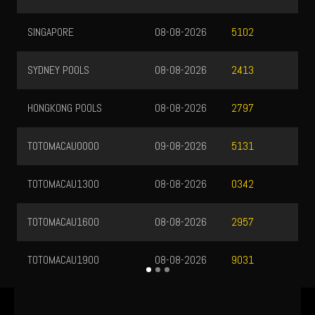
SINGAPORE
08-08-2026
5102
SYDNEY POOLS
08-08-2026
2413
HONGKONG POOLS
08-08-2026
2797
TOTOMACAU0000
09-08-2026
5131
TOTOMACAU1300
08-08-2026
0342
TOTOMACAU1600
08-08-2026
2957
TOTOMACAU1900
08-08-2026
9031