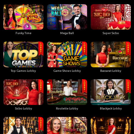
Funky Time
Mega Ball
Super Sicbo
Top Games Lobby
Game Shows Lobby
Baccarat Lobby
Sicbo Lobby
Roulette Lobby
Blackjack Lobby