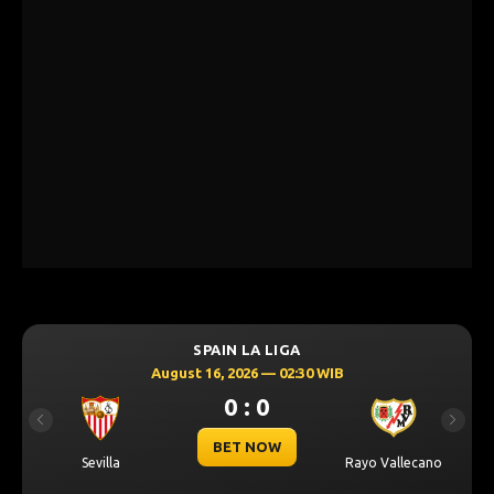
GA
SPAIN LA LIGA
2:30 WIB
August 16, 2026 — 00:30 W
0 : 0
Previous
Next
BET NOW
Rayo Vallecano
Alaves