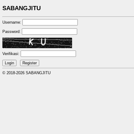
SABANGJITU
Username:
Password:
Verifikasi:
© 2018-2026 SABANGJITU