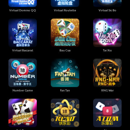
Virtual Domino QQ
Virtual Roulette
Virtual Sic Bo
Virtual Baccarat
Bau Cua
Tai Xiu
Number Game
Fan Tan
RNG War