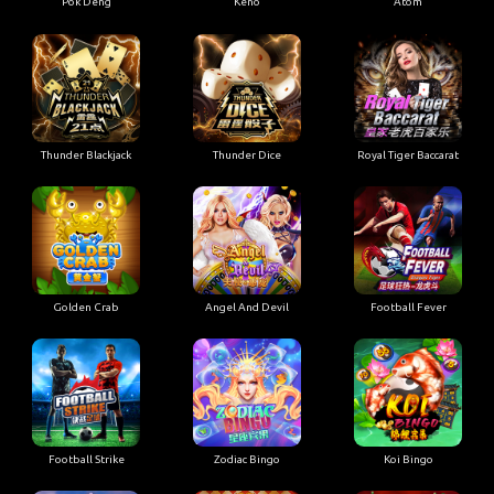
Pok Deng
Keno
Atom
Thunder Blackjack
Thunder Dice
Royal Tiger Baccarat
Golden Crab
Angel And Devil
Football Fever
Football Strike
Zodiac Bingo
Koi Bingo