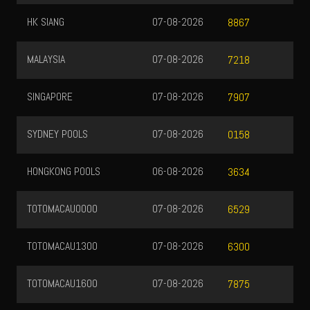
TOTOMACAU2300
06-08-2026
1391
CAMBODIA
07-08-2026
4372
CHINA POOLS
07-08-2026
6699
PCSO
07-08-2026
6964
TAIWAN
07-08-2026
5838
SYDNEY LOTTO
07-08-2026
3712
HONGKONG LOTTO
06-08-2026
1083
VEGAS LOTTERY
07-08-2026
1416