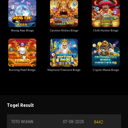
Sheng Xiao Bingo
Caishen Riches Bingo
Chilli Hunter Bingo
Burning Pearl Bingo
Neptune Treasure Bingo
Crypto Mania Bingo
Togel Result
TOTOMACAU2200
07-08-2026
9178