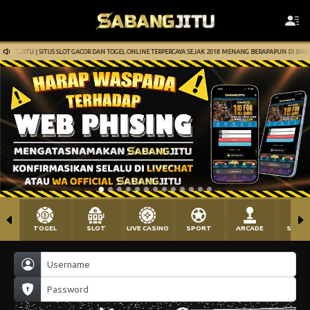
| SITUS SLOT GACOR DAN TOGEL ONLINE TERPERCAYA SEJAK 2018 MENANG BERAPAPUN DI BAYAR FULL 100%
TOGEL
SLOT
LIVE CASINO
SPORT
ARCADE
SABU