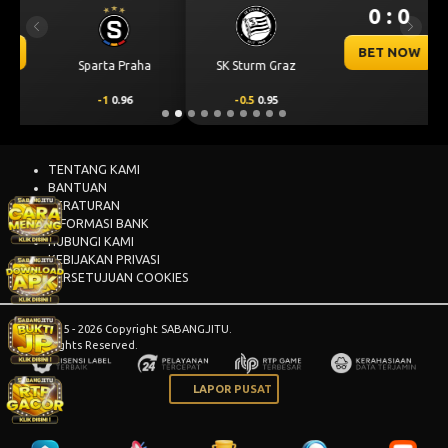
0 : 0
Previous
Next
BET NOW
SK Sturm Graz
Fenerbahce
-0.5
0.95
0.5
0.87
TENTANG KAMI
BANTUAN
PERATURAN
INFORMASI BANK
HUBUNGI KAMI
KEBIJAKAN PRIVASI
PERSETUJUAN COOKIES
© 2015 - 2026 Copyright SABANGJITU.
All Rights Reserved.
LAPOR PUSAT