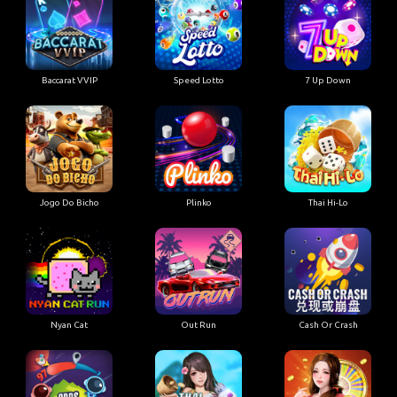
Baccarat VVIP
Speed Lotto
7 Up Down
Jogo Do Bicho
Plinko
Thai Hi-Lo
Nyan Cat
Out Run
Cash Or Crash