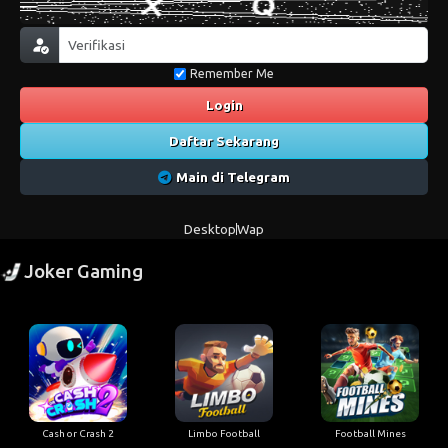
Remember Me
Login
Daftar Sekarang
Main di Telegram
Desktop
Wap
Joker Gaming
Cash or Crash 2
Limbo Football
Football Mines