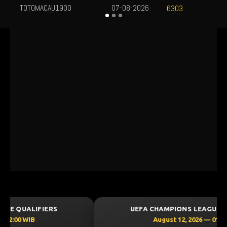
NUSANTARA PAGI
07-08-2026
7858
UEFA CHAMPIONS LEAGUE QUALIFIERS
August 12, 2026 — 01:30 WIB