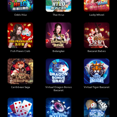
Odds HiLo
Thai Hi Lo
Lucky Wheel
Fish Prawn Crab
Belangkai
Baccarat Babes
Caribbean Saga
Virtual Dragon Bonus
Virtual Tiger Baccarat
Baccarat