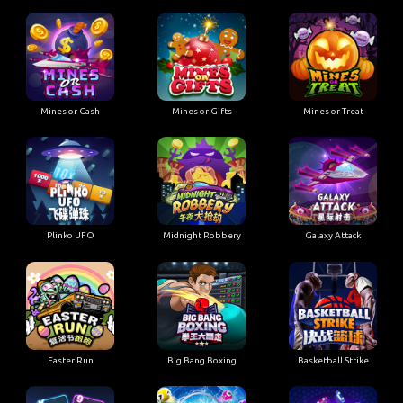
Mines or Cash
Mines or Gifts
Mines or Treat
Plinko UFO
Midnight Robbery
Galaxy Attack
Easter Run
Big Bang Boxing
Basketball Strike