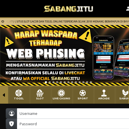
NGJITU | SITUS SLOT GACOR DAN TOGEL ONLINE TERPERCAYA SEJAK 2018 MENANG BERAPAPUN DI BAYAR FUL
TOGEL
SLOT
LIVE CASINO
SPORT
ARCADE
SABU