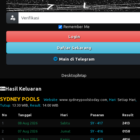
Remember Me
Login
Daftar Sekarang
Main di Telegram
Desktop
Wap
Hasil Keluaran
SYDNEY POOLS
Website:
www.sydneypoolstoday.com
, Hari:
Setiap Hari
,
Tutup:
13:30 WIB
, Result:
14:00 WIB
No
Tanggal
Hari
Pasaran
Result
1
08 Aug 2026
Sabtu
SY - 417
2413
2
07 Aug 2026
Jumat
SY - 416
0158
3
06 Aug 2026
Kamis
SY - 415
4816