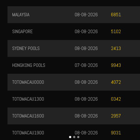
MALAYSIA
08-08-2026
6851
SINGAPORE
08-08-2026
5102
SYDNEY POOLS
08-08-2026
2413
HONGKONG POOLS
07-08-2026
9943
TOTOMACAU0000
08-08-2026
4072
TOTOMACAU1300
08-08-2026
0342
TOTOMACAU1600
08-08-2026
2957
TOTOMACAU1900
08-08-2026
9031