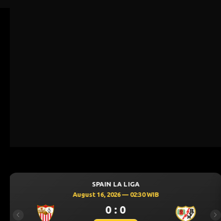
PAIN LA LIGA
SP
16, 2026 — 02:30 WIB
August 16
0 : 0
Previous
Ne