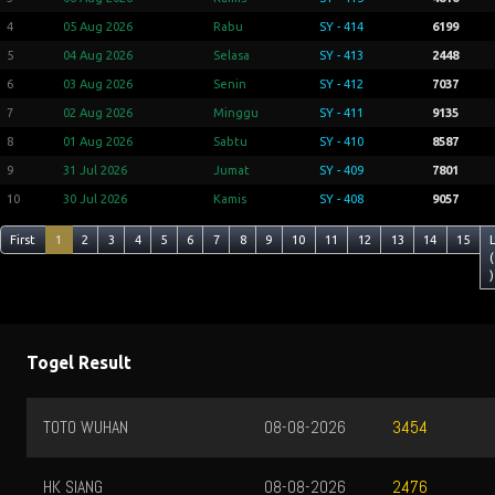
4
05 Aug 2026
Rabu
SY - 414
6199
5
04 Aug 2026
Selasa
SY - 413
2448
6
03 Aug 2026
Senin
SY - 412
7037
7
02 Aug 2026
Minggu
SY - 411
9135
8
01 Aug 2026
Sabtu
SY - 410
8587
9
31 Jul 2026
Jumat
SY - 409
7801
10
30 Jul 2026
Kamis
SY - 408
9057
First
1
2
3
4
5
6
7
8
9
10
11
12
13
14
15
(
)
Togel Result
TOTO WUHAN
08-08-2026
3454
HK SIANG
08-08-2026
2476