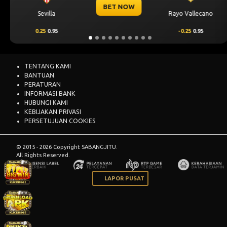
BET NOW
Rayo Vallecano
Alaves
-0.25
0.95
0.00
0.62
TENTANG KAMI
BANTUAN
PERATURAN
INFORMASI BANK
HUBUNGI KAMI
KEBIJAKAN PRIVASI
PERSETUJUAN COOKIES
© 2015 - 2026 Copyright SABANGJITU.
All Rights Reserved.
LAPOR PUSAT