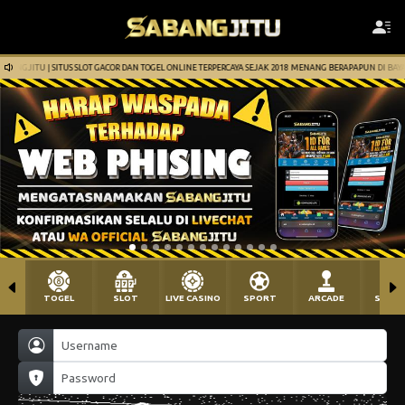
GJITU | SITUS SLOT GACOR DAN TOGEL ONLINE TERPERCAYA SEJAK 2018 MENANG BERAPAPUN DI BAYAR FULL
TOGEL
SLOT
LIVE CASINO
SPORT
ARCADE
SABU