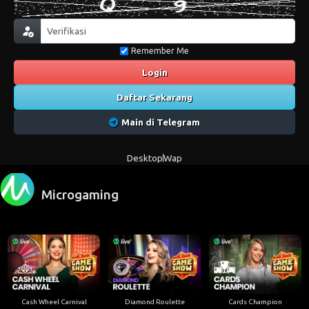
Remember Me
Login
Daftar Sekarang
Main di Telegram
Desktop
Wap
Microgaming
Cash Wheel Carnival
Diamond Roulette
Cards Champion