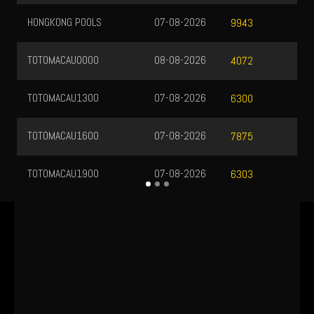
HONGKONG POOLS
07-08-2026
9943
TOTOMACAU0000
08-08-2026
4072
TOTOMACAU1300
07-08-2026
6300
TOTOMACAU1600
07-08-2026
7875
TOTOMACAU1900
07-08-2026
6303