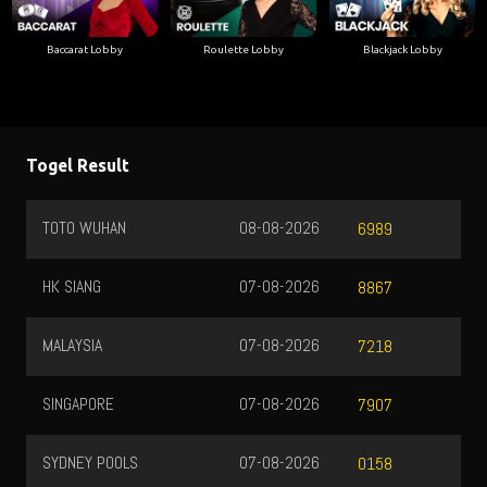
Baccarat Lobby
Roulette Lobby
Blackjack Lobby
Togel Result
TOTO WUHAN
08-08-2026
6989
HK SIANG
07-08-2026
8867
MALAYSIA
07-08-2026
7218
SINGAPORE
07-08-2026
7907
SYDNEY POOLS
07-08-2026
0158