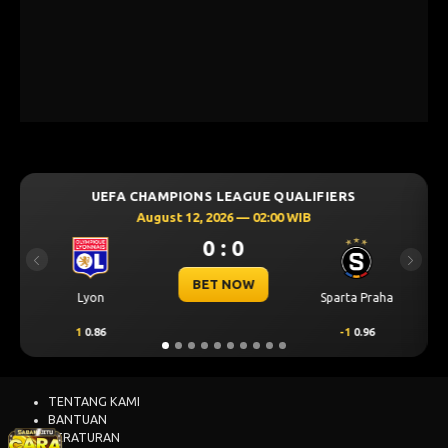
E QUALIFIERS
UEFA CHAMPIONS LEAGUE QUA
2:00 WIB
August 12, 2026 — 01:30 W
0 : 0
Previous
Next
BET NOW
Sparta Praha
SK Sturm Graz
-1
0.96
-0.5
0.95
TENTANG KAMI
BANTUAN
PERATURAN