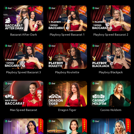
Baccarat After Dark
Playboy Speed Baccarat 1
Playboy Speed Baccarat 2
Playboy Speed Baccarat 3
Playboy Roulette
Playboy Blackjack
Max Speed Baccarat
Dragon Tiger
Casino Holdem