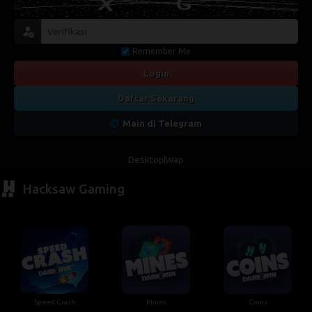
Remember Me
Login
Daftar Sekarang
Main di Telegram
Desktop
Wap
Hacksaw Gaming
Speed Crash
Mines
Coins