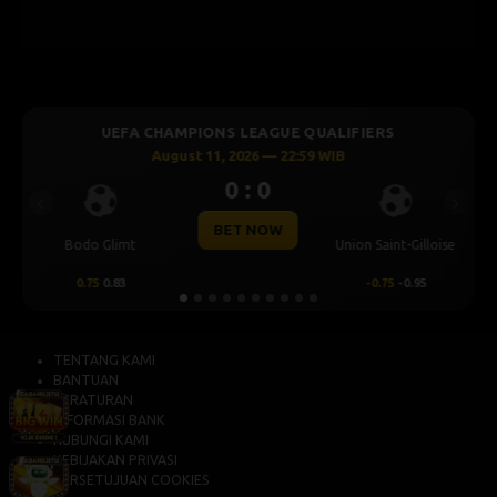
E QUALIFIERS
UEFA EUROPA LEAGUE QUALI
2:59 WIB
August 11, 2026 — 22:59 W
0 : 0
Previous
Next
BET NOW
Union Saint-Gilloise
FC Iberia 1999
-0.75
-0.95
0.75
0.88
TENTANG KAMI
BANTUAN
PERATURAN
INFORMASI BANK
HUBUNGI KAMI
KEBIJAKAN PRIVASI
PERSETUJUAN COOKIES