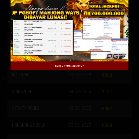
Togel Result
TOTO WUHAN
10-08-2026
2903
HK SIANG
10-08-2026
8556
KLIK UNTUK MENUTUP
MALAYSIA
09-08-2026
8548
SINGAPORE
09-08-2026
7137
SYDNEY POOLS
09-08-2026
8082
HONGKONG POOLS
09-08-2026
8620