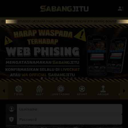
NGJITU | SITUS SLOT GACOR DAN TOGEL ONLINE TERPERCAYA SEJAK 2018 MENANG BERAPAPUN DI BAYAR FUL
TOGEL
SLOT
LIVE CASINO
SPORT
ARCADE
SABU