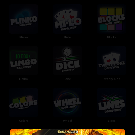
Plinko
Hi-Lo
Blocks
Limbo
Dice
Twenty-One
Colors
Wheel
Lines