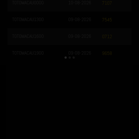
TOTOMACAU0000
10-08-2026
7107
TOTOMACAU1300
09-08-2026
7545
TOTOMACAU1600
09-08-2026
0712
TOTOMACAU1900
09-08-2026
9658